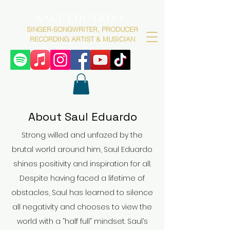
SAUL EDUARDO
SINGER-SONGWRITER, PRODUCER
RECORDING ARTIST & MUSICIAN
About Saul Eduardo
Strong willed and unfazed by the
brutal world around him, Saul Eduardo
shines positivity and inspiration for all.
Despite having faced a lifetime of
obstacles, Saul has learned to silence
all negativity and chooses to view the
world with a “half full” mindset. Saul’s