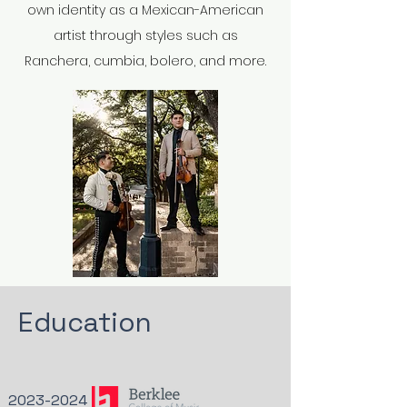
own identity as a Mexican-American
artist through styles such as
Ranchera, cumbia, bolero, and more.
Education
2023-2024