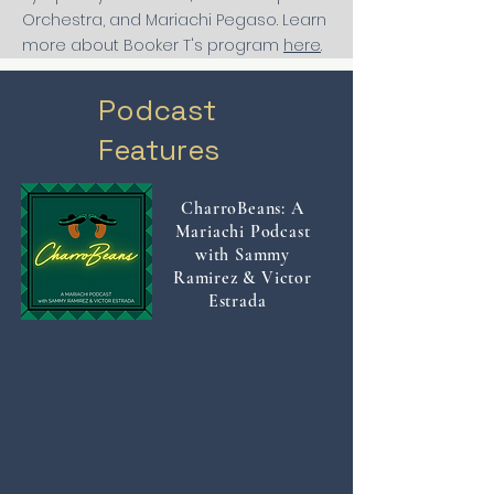
Orchestra, and Mariachi
Pegaso. Learn
more about Booker T's program
here
.
Podcast
Features
CharroBeans: A
Mariachi Podcast
with Sammy
Ramirez & Victor
Estrada