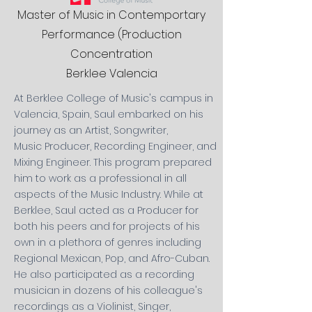
Master of Music in Contemportary
Performance (Production
Concentration
Berklee Valencia
At Berklee College of Music's campus in
Valencia, Spain, Saul embarked on his
journey
as an Artist, Songwriter,
Music
Producer, Recording Engineer, and
Mixing Engineer. This program prepared
him to work as a professional in all
aspects of the Music Industry. While at
Berklee, Saul acted as a Producer for
both his peers and for projects of his
own in a plethora of genres
including
Regional Mexican, Pop, and Afro-Cuban
.
He also participated as a recording
musician
in dozens of his colleague's
recordings as a Violinist, Singer,