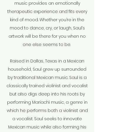
music provides an emotionally
therapeutic experience and fits every
kind of mood. Whether you’re in the
mood to dance, cry, or laugh, Saul’s
artwork will be there for you when no
one else seems to be.
Raised in Dallas, Texas in a Mexican
household, Saul grew up surrounded
by traditional Mexican music. Saul is a
classically trained violinist and vocalist
but also digs deep into his roots by
performing Mariachi music, a genre in
which he performs both a violinist and
a vocalist. Saul seeks to innovate
Mexican music while also forming his