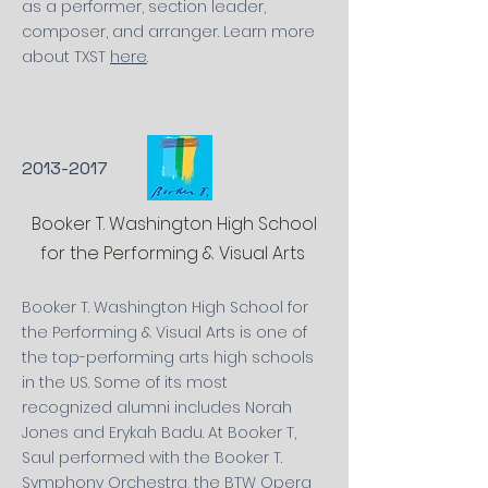
as a performer, section leader,
composer,
and
arranger. Learn more
about TXST
here
.
2013-2017
Booker T. Washington High School
for the Performing & Visual Arts
Booker T. Washington High School for
the Performing & Visual Arts is one of
the top-performing arts high schools
in the US. Some of its most
recognized
alumni includes Norah
Jones and
Erykah Badu. At Booker T,
Saul performed with the Booker T.
Symphony
Orchestra, the BTW Opera