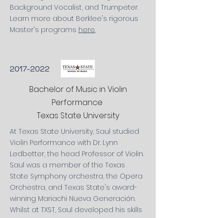
Background Vocalist, and Trumpeter.
Learn more about Berklee's
rigorous
Master's
programs
here.
2017-2022
Bachelor of Music in Violin
Performance
Texas State University
At Texas State University, Saul studied
Violin Performance with Dr. Lynn
Ledbetter, the head Professor of Violin.
Saul was a member of the
Texas
State
Symphony
orchestra, the Opera
Orchestra, and Texas State's award-
winning Mariachi Nueva Generación.
Whilst
at TXST, Saul developed his skills